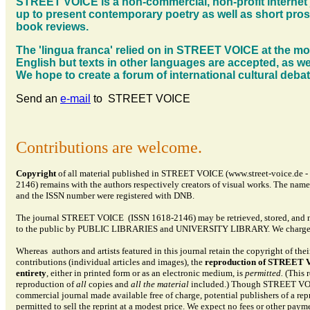
STREET VOICE is a non-commercial, non-profit internet 
up to present contemporary poetry as well as short pro
book reviews.
The 'lingua franca' relied on in STREET VOICE at the m
English but texts in other languages are accepted, as wel
We hope to create a forum of international cultural deba
Send an
e-mail
to STREET VOICE
Contributions are welcome.
Copyright
of all material published in STREET VOICE (www.street-voice.de 
2146) remains with the authors respectively creators of visual works. The name
and the ISSN number were registered with DNB.
The journal STREET VOICE (ISSN
1618-2146
) may be retrieved, stored, and
to the public by
PUBLIC LIBRARIES and UNIVERSITY LIBRARY. We charge n
Whereas authors and artists featured in this journal retain the copyright of thei
contributions (individual articles and images), the
reproduction of STREET V
entirety
, either in printed form or as an electronic medium, is
permitted.
(This r
reproduction of
all
copies and
all the material
included.) Though STREET VOI
commercial journal made available free of charge, potential publishers of a repr
permitted to sell the reprint at a modest price. We expect no fees or other payme