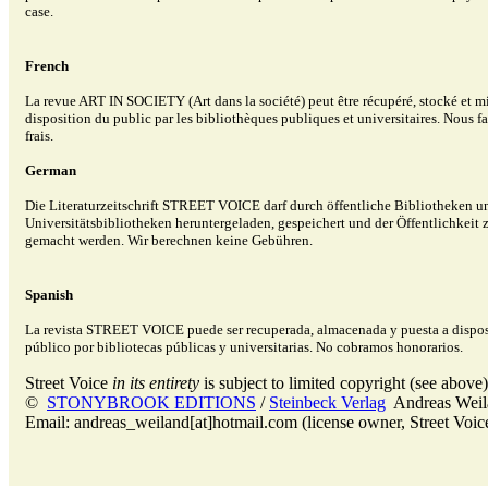
case.
French
La revue ART IN SOCIETY (Art dans la société) peut être récupéré, stocké et mi
disposition du public par les bibliothèques publiques et universitaires. Nous 
frais.
German
Die Literaturzeitschrift STREET VOICE darf durch öffentliche Bibliotheken u
Universitätsbibliotheken heruntergeladen, gespeichert und der Öffentlichkeit
gemacht werden. Wir berechnen keine Gebühren.
Spanish
La revista STREET VOICE puede ser recuperada, almacenada y puesta a dispos
público por bibliotecas públicas y universitarias. No cobramos honorarios.
Street Voice
in its entirety
is subject to limited copyright (see above)
©
STONYBROOK EDITIONS
/
Steinbeck Verlag
Andreas Wei
Email: andreas_weiland[at]hotmail.com (license owner, Street Voic