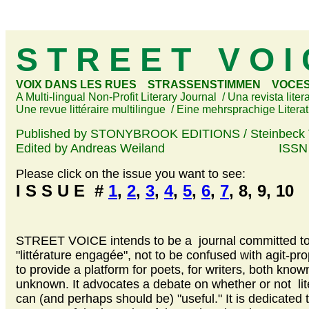
S T R E E T V O I
VOIX DANS LES RUES STRASSENSTIMMEN VOCES 
A Multi-lingual Non-Profit Literary Journal / Una revista liter
Une revue littéraire multilingue / Eine mehrsprachige Literat
Published by STONYBROOK EDITIONS / Steinbeck 
Edited by Andreas Weiland ISSN 16
Please click on the issue you want to see:
I S S U E #
1
,
2
,
3
,
4
,
5
,
6
,
7
, 8, 9, 10
STREET VOICE intends to be a journal committed t
"littérature engagée", not to be confused with agit-pro
to provide a platform for poets, for writers, both kno
unknown. It advocates a debate on whether or not lit
can (and perhaps should be) "useful." It is dedicated 