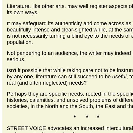
Literature, like other arts, may well register aspects of 
its own ways.
It may safeguard its authenticity and come across as
beautifully intense and clear-sighted while, at the sam
is not necessarily turning a blind eye to the needs of 
population.
Not pandering to an audience, the writer may indeed t
serious.
Isn't it possible that while taking care not to be instr
by any one, literature can still succeed to be
useful
, 
real (and often neglected) needs?
Perhaps they are specific needs, rooted in the specifi
histories, calamities, and unsolved problems of differ
societies, in the North and the South, the East and t
* * *
STREET VOICE
advocates an increased intercultural