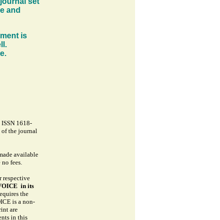
journal set
se and
oment is
l.
te.
- ISSN 1618-
 of the journal
 made available
o fees.
r respective
OICE in its
equires the
CE is a non-
int are
nts in this