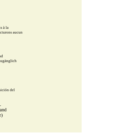
s à la
facturons aucun
nd
 zugänglich
ición del
.
land
e)