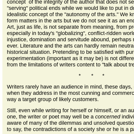
concept of the integrity of the author that does not s
"serving" political ends while we would like to put in 
idealistic concept of the "autonomy of the arts." We k
form matters in the arts but we do not see it as an end
Art, just as life, is not separate from meaning, from pr
especially in today's "globalizing", conflict-ridden wor
injustice, domination and servitude abound, perhaps
ever. Literature and the arts can hardly remain neutral
historical situation. Pretending to be satisfied with pu
experimentation (important as it may be) is not differ
from the limitations of writers content to "talk about tr
* * *
Writers rarely have an audience in mind, these days,
when they address in the most cunning and commerc
way a target group of likely customers.
Still, even while writing for herself or himself, or an a
one, the writer or poet may well be a
concerned
indiv
aware of many of the dilemmas and unsolved question
to say, the contradictions of a society she or he is a p