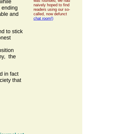
was founded, we had
while
naively hoped to find
t ending
readers using our so-
able and
called, now defunct
chat room!)
d to stick
onest
sition
hy, the
 in fact
ciety that