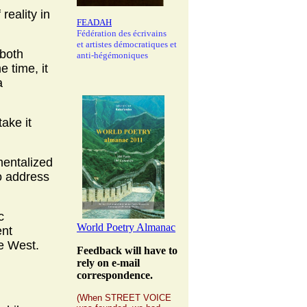
reality in
FEADAH
Fédération des écrivains
et artistes démocratiques et
 both
anti-hégémoniques
e time, it
a
ake it
umentalized
to address
c
World Poetry Almanac
ent
he West.
Feedback will have to
rely on e-mail
correspondence.
(When STREET VOICE