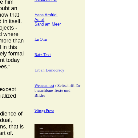
ee him
doubt an
now that
Hans Arnfrid
Astel,
 in itself.
Sand am Meer
ojects -
ld where
La Otra
 more than
 in this
rely formal
Rain Taxi
ent today
ees."
Urban Democracy
Wespennest
/ Zeitschrift für
 except
brauchbare Texte und
ialized
Bilder
Wings Press
udience of
idual,
s, that is
art of.