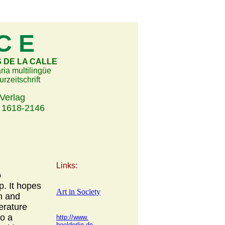
 C E
DE LA CALLE
aria multilingüe
urzeitschrift
Verlag
18-2146
Links:
o
p. It hopes
Art in Society
wn and
erature
to a
http://www.
hoelderlin.de