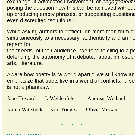
exchange. It advocates involvement, or
engagement,
posing the question how this can be achieved withou
up producing empty phrases, or suggesting question
even discredited "solutions."
While asking authors to "reflect" on more than form an
simultaneously to a necessary authenticity and an h
regard for
the "needs" of their audience, we tend to cling to a po
defending the autonomy of a debate: about philosop
arts, literature.
Aware how poetry is "a world apart," we still know and
emphasize that poets live in a world of conflicts, a so
is not a phantasy.
Jane Howard J. Weidenfels Andreas Weiland
Karen Wittstock Kim Yong-sa Olivia McCain
* * *